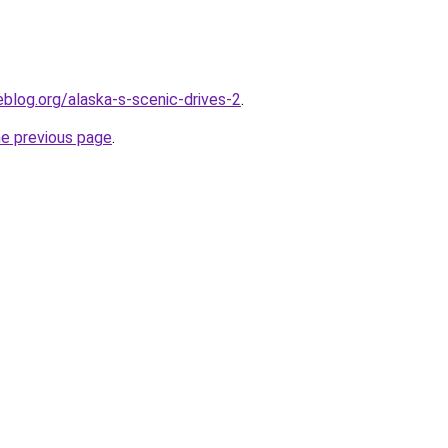
blog.org/alaska-s-scenic-drives-2
.
he previous page
.