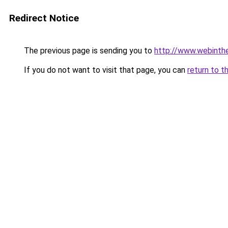
Redirect Notice
The previous page is sending you to
http://www.webinthe
If you do not want to visit that page, you can
return to t