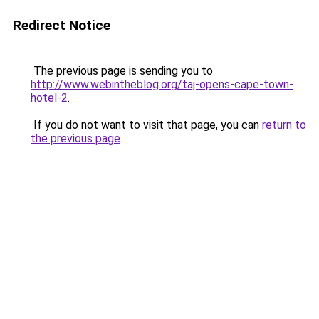
Redirect Notice
The previous page is sending you to
http://www.webintheblog.org/taj-opens-cape-town-
hotel-2
.
If you do not want to visit that page, you can
return to
the previous page
.