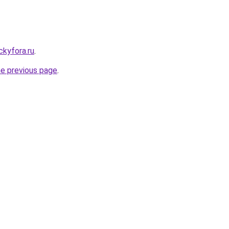
ickyfora.ru
.
he previous page
.