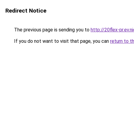
Redirect Notice
The previous page is sending you to
http://20flex-pr.ev.n
If you do not want to visit that page, you can
return to t