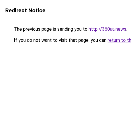
Redirect Notice
The previous page is sending you to
http://360ua.news
.
If you do not want to visit that page, you can
return to t