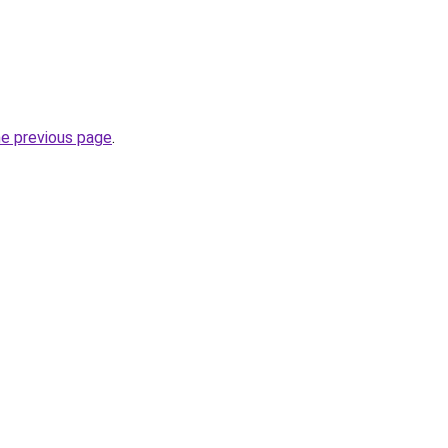
he previous page
.