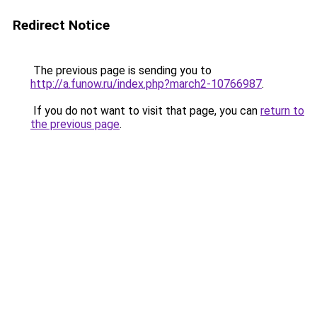
Redirect Notice
The previous page is sending you to
http://a.funow.ru/index.php?march2-10766987
.
If you do not want to visit that page, you can
return to
the previous page
.