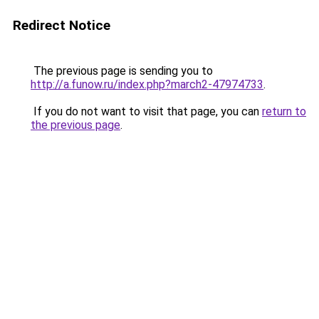
Redirect Notice
The previous page is sending you to
http://a.funow.ru/index.php?march2-47974733
.
If you do not want to visit that page, you can
return to
the previous page
.