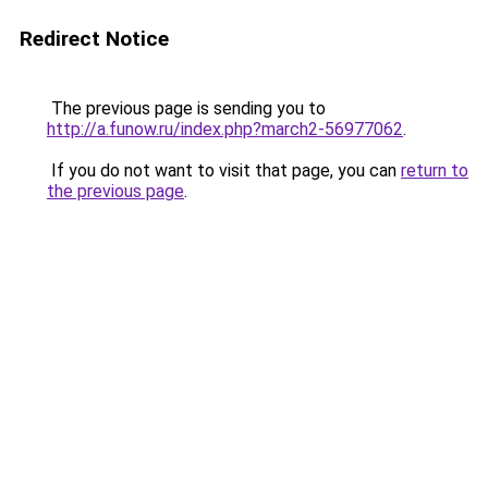
Redirect Notice
The previous page is sending you to
http://a.funow.ru/index.php?march2-56977062
.
If you do not want to visit that page, you can
return to
the previous page
.