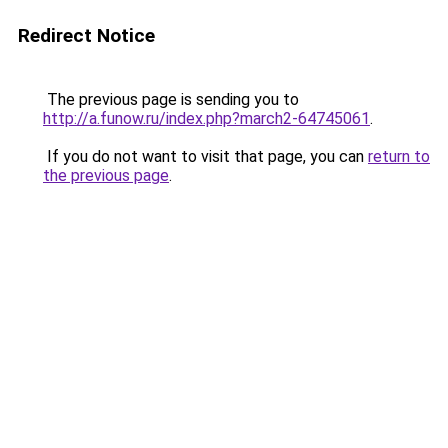
Redirect Notice
The previous page is sending you to
http://a.funow.ru/index.php?march2-64745061
.
If you do not want to visit that page, you can
return to
the previous page
.