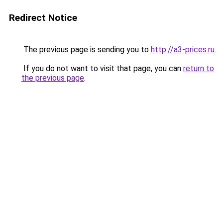
Redirect Notice
The previous page is sending you to
http://a3-prices.ru
.
If you do not want to visit that page, you can
return to
the previous page
.