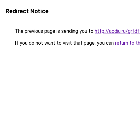
Redirect Notice
The previous page is sending you to
http://acdiu.ru/grf
If you do not want to visit that page, you can
return to t