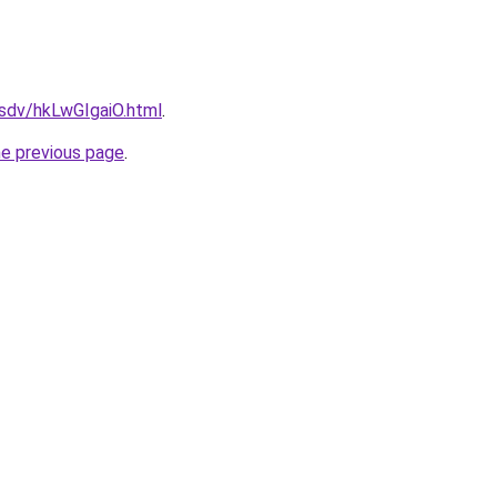
dfsdv/hkLwGIgaiO.html
.
he previous page
.