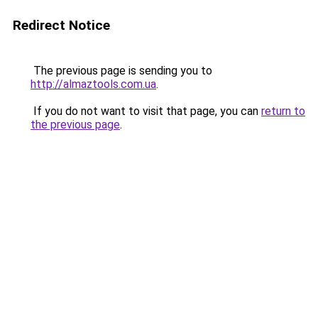
Redirect Notice
The previous page is sending you to
http://almaztools.com.ua
.
If you do not want to visit that page, you can
return to
the previous page
.