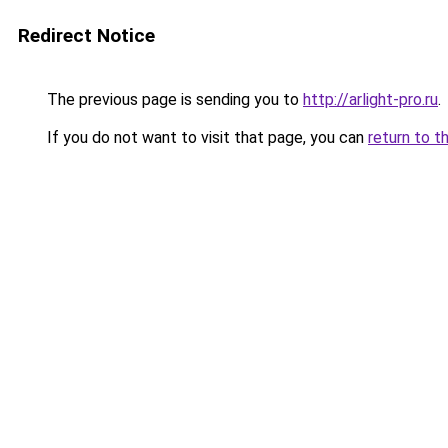
Redirect Notice
The previous page is sending you to
http://arlight-pro.ru
.
If you do not want to visit that page, you can
return to t