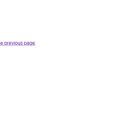
he previous page
.