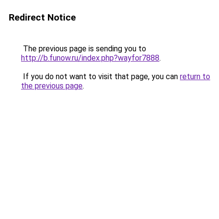
Redirect Notice
The previous page is sending you to
http://b.funow.ru/index.php?wayfor7888
.
If you do not want to visit that page, you can
return to
the previous page
.