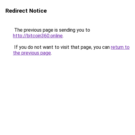
Redirect Notice
The previous page is sending you to
http://bitcoin360.online
.
If you do not want to visit that page, you can
return to
the previous page
.