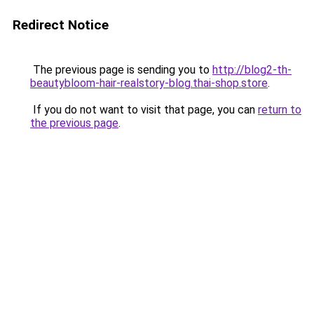
Redirect Notice
The previous page is sending you to
http://blog2-th-
beautybloom-hair-realstory-blog.thai-shop.store
.
If you do not want to visit that page, you can
return to
the previous page
.