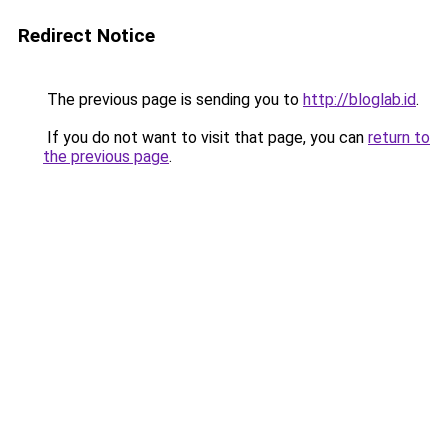
Redirect Notice
The previous page is sending you to
http://bloglab.id
.
If you do not want to visit that page, you can
return to
the previous page
.