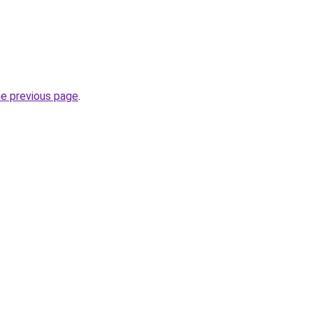
.
he previous page
.