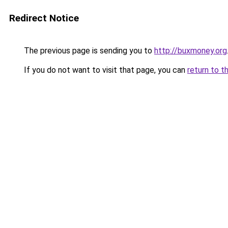
Redirect Notice
The previous page is sending you to
http://buxmoney.org
If you do not want to visit that page, you can
return to t