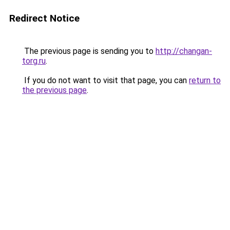
Redirect Notice
The previous page is sending you to
http://changan-
torg.ru
.
If you do not want to visit that page, you can
return to
the previous page
.