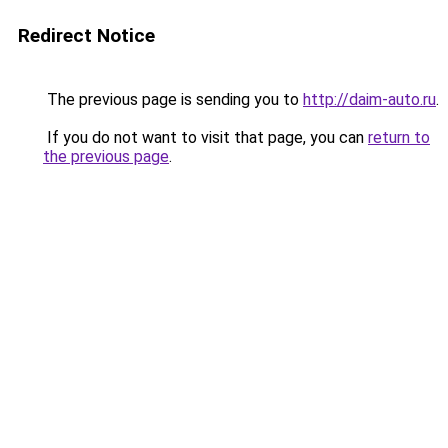
Redirect Notice
The previous page is sending you to
http://daim-auto.ru
.
If you do not want to visit that page, you can
return to
the previous page
.