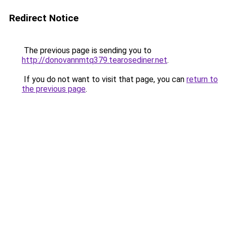
Redirect Notice
The previous page is sending you to
http://donovannmtq379.tearosediner.net
.
If you do not want to visit that page, you can
return to
the previous page
.