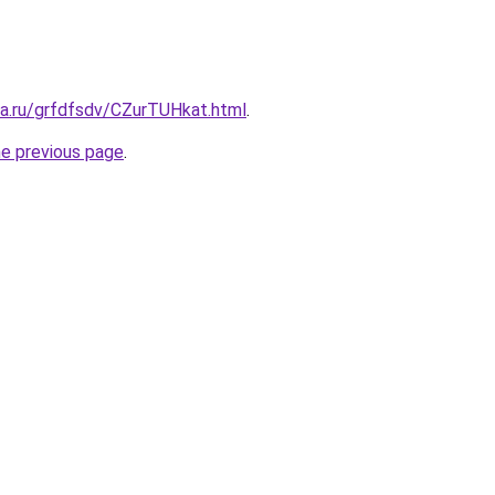
ta.ru/grfdfsdv/CZurTUHkat.html
.
he previous page
.