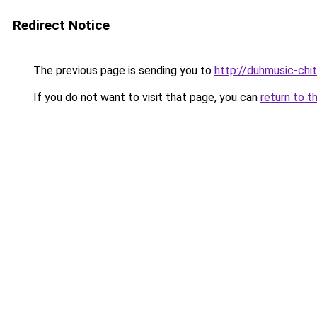
Redirect Notice
The previous page is sending you to
http://duhmusic-chi
If you do not want to visit that page, you can
return to t