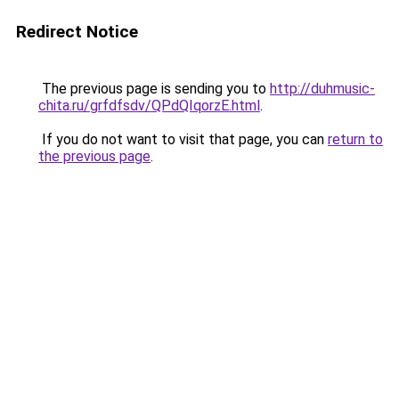
Redirect Notice
The previous page is sending you to
http://duhmusic-
chita.ru/grfdfsdv/QPdQIqorzE.html
.
If you do not want to visit that page, you can
return to
the previous page
.