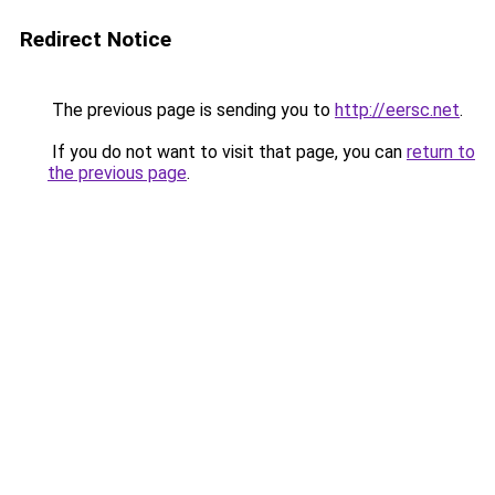
Redirect Notice
The previous page is sending you to
http://eersc.net
.
If you do not want to visit that page, you can
return to
the previous page
.