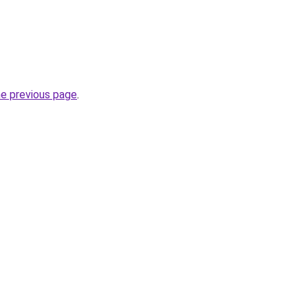
he previous page
.