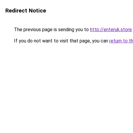
Redirect Notice
The previous page is sending you to
http://enteruk.store
.
If you do not want to visit that page, you can
return to t