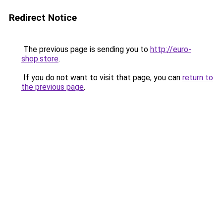
Redirect Notice
The previous page is sending you to
http://euro-
shop.store
.
If you do not want to visit that page, you can
return to
the previous page
.