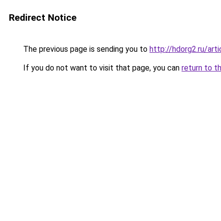
Redirect Notice
The previous page is sending you to
http://hdorg2.ru/ar
If you do not want to visit that page, you can
return to t