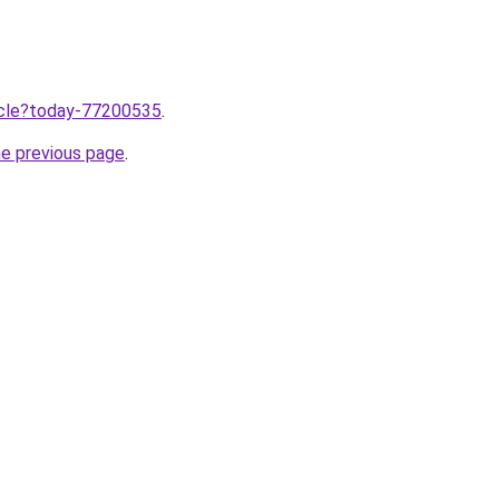
ticle?today-77200535
.
he previous page
.