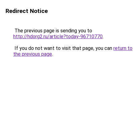
Redirect Notice
The previous page is sending you to
http://hdorg2.ru/article?today-96710770
.
If you do not want to visit that page, you can
return to
the previous page
.