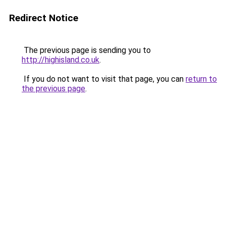
Redirect Notice
The previous page is sending you to
http://highisland.co.uk
.
If you do not want to visit that page, you can
return to
the previous page
.