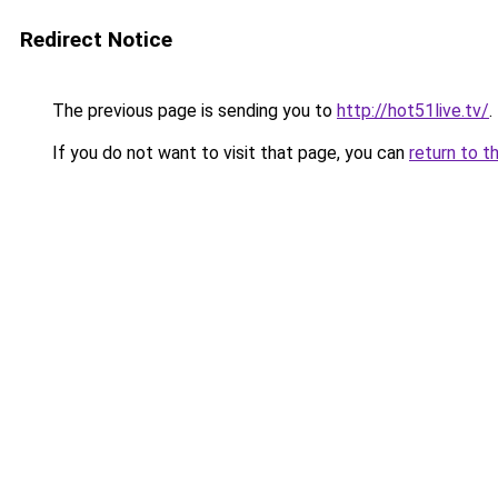
Redirect Notice
The previous page is sending you to
http://hot51live.tv/
.
If you do not want to visit that page, you can
return to t