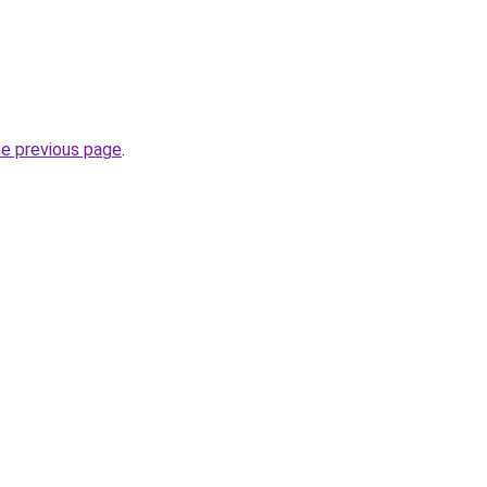
he previous page
.