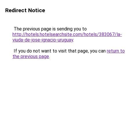
Redirect Notice
The previous page is sending you to
http://hotels.hotelsearchsite.com/hotels/383067/la-
viuda-de-jose-ignacio-uruguay
.
If you do not want to visit that page, you can
return to
the previous page
.