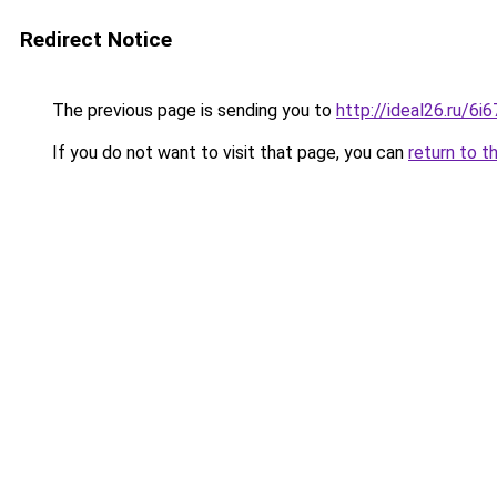
Redirect Notice
The previous page is sending you to
http://ideal26.ru/
If you do not want to visit that page, you can
return to t