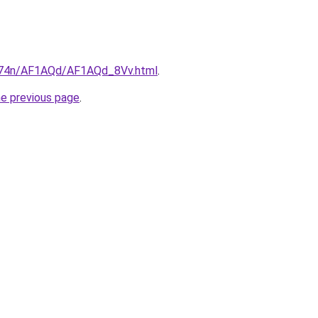
6i674n/AF1AQd/AF1AQd_8Vv.html
.
he previous page
.