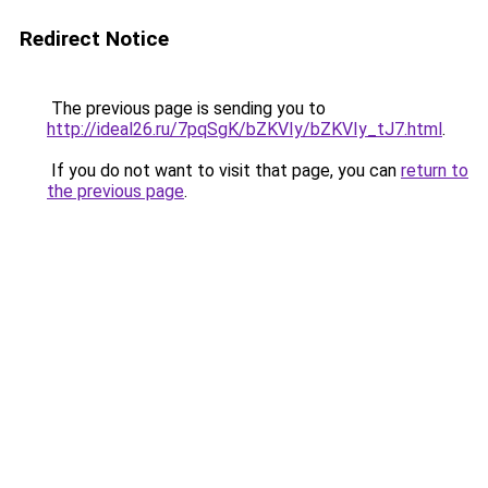
Redirect Notice
The previous page is sending you to
http://ideal26.ru/7pqSgK/bZKVIy/bZKVIy_tJ7.html
.
If you do not want to visit that page, you can
return to
the previous page
.