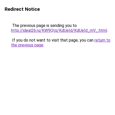
Redirect Notice
The previous page is sending you to
http://ideal26.ru/KW9Qtq/KdUeId/KdUeId_mV_.html
.
If you do not want to visit that page, you can
return to
the previous page
.