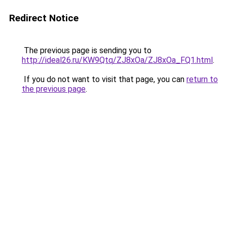
Redirect Notice
The previous page is sending you to
http://ideal26.ru/KW9Qtq/ZJ8xOa/ZJ8xOa_FQ1.html
.
If you do not want to visit that page, you can
return to
the previous page
.