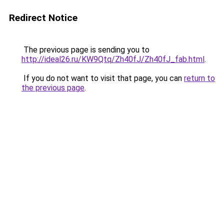
Redirect Notice
The previous page is sending you to
http://ideal26.ru/KW9Qtq/Zh40fJ/Zh40fJ_fab.html
.
If you do not want to visit that page, you can
return to
the previous page
.