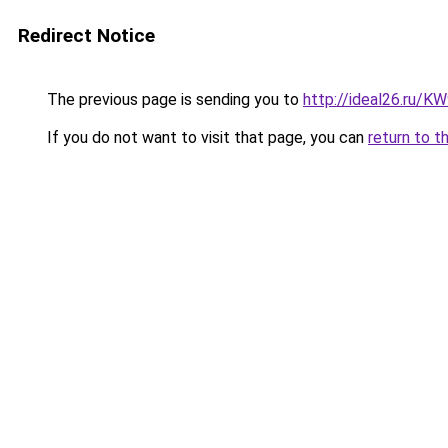
Redirect Notice
The previous page is sending you to
http://ideal26.ru/
If you do not want to visit that page, you can
return to t