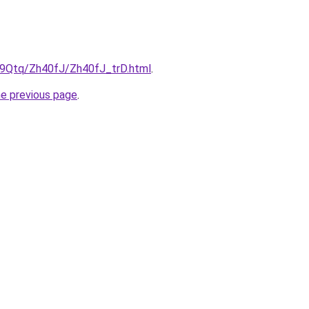
KW9Qtq/Zh40fJ/Zh40fJ_trD.html
.
he previous page
.