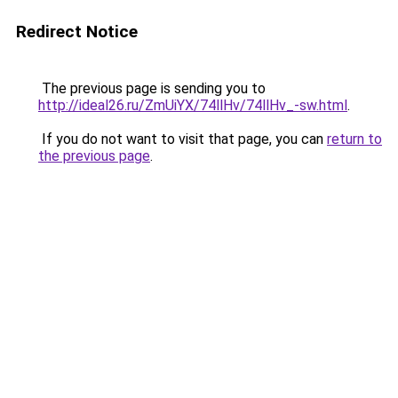
Redirect Notice
The previous page is sending you to
http://ideal26.ru/ZmUiYX/74llHv/74llHv_-sw.html
.
If you do not want to visit that page, you can
return to
the previous page
.