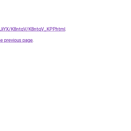
ZmUiYX/K8ntqV/K8ntqV_KPP.html
.
he previous page
.