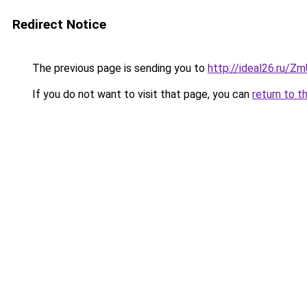
Redirect Notice
The previous page is sending you to
http://ideal26.ru/
If you do not want to visit that page, you can
return to t