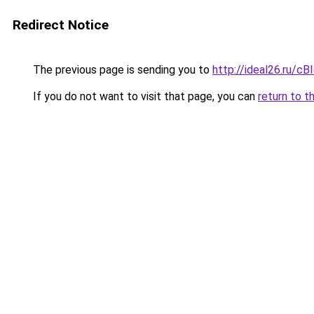
Redirect Notice
The previous page is sending you to
http://ideal26.ru/
If you do not want to visit that page, you can
return to t