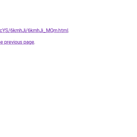
cBIcYS/6kmhJi/6kmhJi_MQm.html
.
he previous page
.