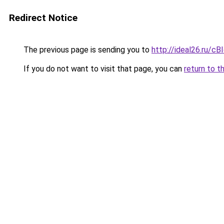
Redirect Notice
The previous page is sending you to
http://ideal26.ru/c
If you do not want to visit that page, you can
return to t