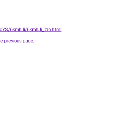
BIcYS/6kmhJi/6kmhJi_zro.html
.
he previous page
.