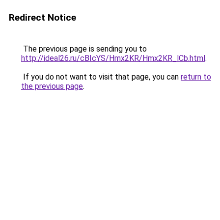
Redirect Notice
The previous page is sending you to
http://ideal26.ru/cBIcYS/Hmx2KR/Hmx2KR_lCb.html
.
If you do not want to visit that page, you can
return to
the previous page
.