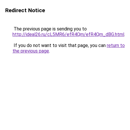
Redirect Notice
The previous page is sending you to
http://ideal26.ru/cL5MR6/efR4Qm/efR4Qm_dBG.html
.
If you do not want to visit that page, you can
return to
the previous page
.