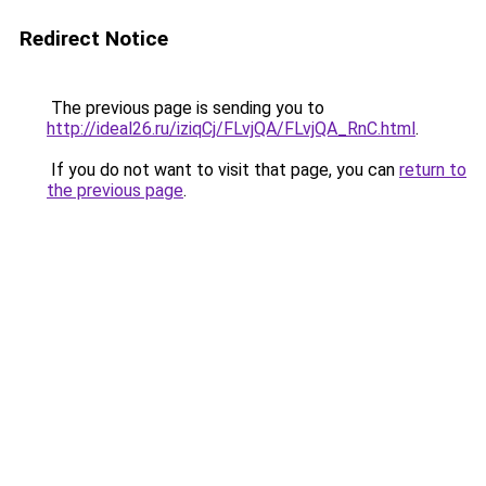
Redirect Notice
The previous page is sending you to
http://ideal26.ru/iziqCj/FLvjQA/FLvjQA_RnC.html
.
If you do not want to visit that page, you can
return to
the previous page
.