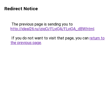
Redirect Notice
The previous page is sending you to
http://ideal26.ru/iziqCj/FLvjQA/FLvjQA_dBW.html
.
If you do not want to visit that page, you can
return to
the previous page
.