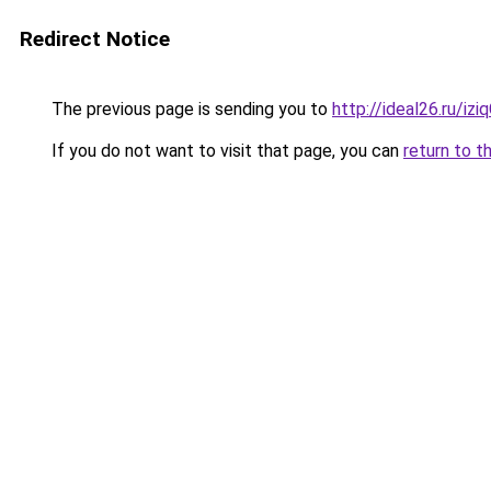
Redirect Notice
The previous page is sending you to
http://ideal26.ru/i
If you do not want to visit that page, you can
return to t