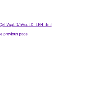
ziqCj/hVspLD/hVspLD_LEN.html
.
he previous page
.