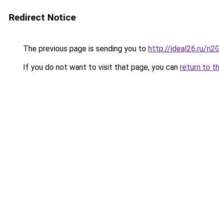
Redirect Notice
The previous page is sending you to
http://ideal26.ru/
If you do not want to visit that page, you can
return to t