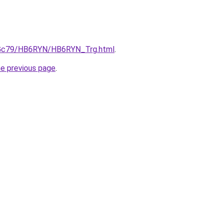
n2Gc79/HB6RYN/HB6RYN_Trg.html
.
he previous page
.