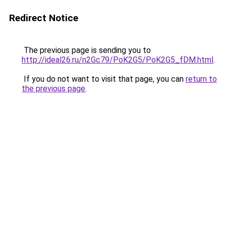
Redirect Notice
The previous page is sending you to
http://ideal26.ru/n2Gc79/PoK2G5/PoK2G5_fDM.html
.
If you do not want to visit that page, you can
return to
the previous page
.