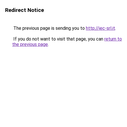
Redirect Notice
The previous page is sending you to
http://iec-srl.it
.
If you do not want to visit that page, you can
return to
the previous page
.