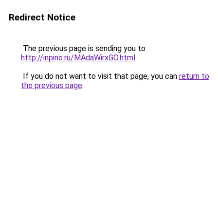
Redirect Notice
The previous page is sending you to
http://inpino.ru/MAdaWirxGO.html
.
If you do not want to visit that page, you can
return to
the previous page
.