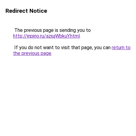
Redirect Notice
The previous page is sending you to
http://inpino.ru/aziujWbkuY.html
.
If you do not want to visit that page, you can
return to
the previous page
.